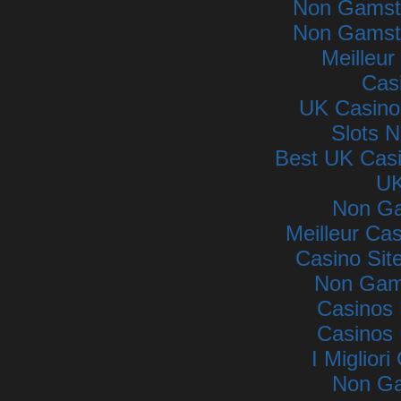
Non Gamsto
Non Gamsto
Meilleur
Cas
UK Casino
Slots 
Best UK Cas
UK
Non Ga
Meilleur Ca
Casino Si
Non Gam
Casinos
Casinos
I Miglior
Non Ga