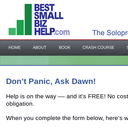
HOME
ABOUT
BOOK
CRASH COURSE
Don’t Panic, Ask Dawn!
Help is on the way –– and it’s FREE! No cos
obligation.
When you complete the form below, here’s 