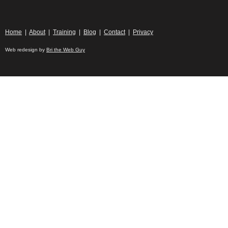
Home
|
About
|
Training
|
Blog
|
Contact
|
Privacy
Web redesign by
Bri the Web Guy