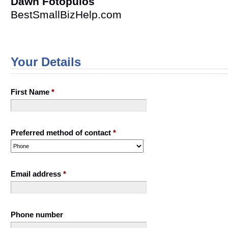
Dawn Fotopulos
BestSmallBizHelp.com
Your Details
First Name
*
Preferred method of contact
*
Email address
*
Phone number