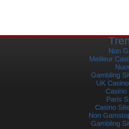
Tre
Non G
Meilleur Cas
Nuov
Gambling Si
UK Casino
Casino 
Paris S
Casino Si
Non Gamstop 
Gambling Si