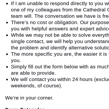
If I am unable to respond directly to you w
one of my colleagues from the Cathedral 
team will. The conversation we have is fre
There’s no cost or obligation. Our purpose
you with helpful answers and expert advic
While we may not be able to solve everyth
single contact, we will help you understan
the problem and identify alternative soluti
The more specific you are, the easier it is 
you.
Simply fill out the form below with as muc
are able to provide.
We will contact you within 24 hours (exclu
weekends, of course).
We’re in your corner.