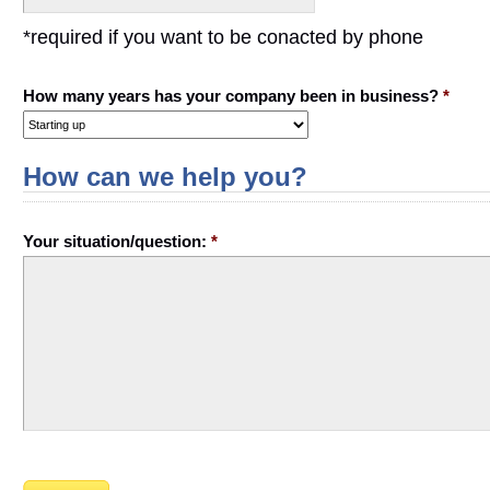
*required if you want to be conacted by phone
How many years has your company been in business?
*
How can we help you?
Your situation/question:
*