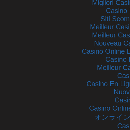
Migliori Ca
Casino 
Siti Sco
Meilleur Cas
Meilleur Cas
Nouveau Ca
Casino Online
Casino 
Meilleur C
Cas
Casino En Lig
Nuovi
Casi
Casino Onlin
オンライン
Cas