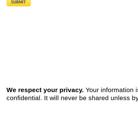
We respect your privacy.
Your information is
confidential. It will never be shared unless b