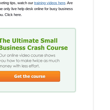
eting tips, watch our
training videos here
. Are
 the only live help desk online for busy business
u. Click here.