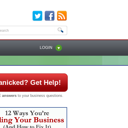
LOGIN
anicked? Get Help!
 answers
to your business questions.