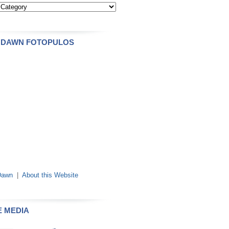
 DAWN FOTOPULOS
Dawn
|
About this Website
E MEDIA