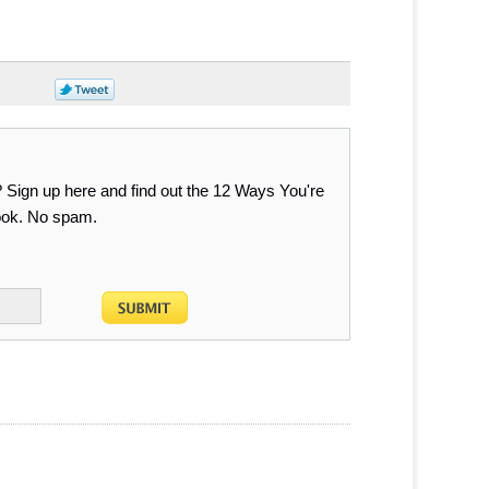
? Sign up here and find out the 12 Ways You're
Book. No spam.