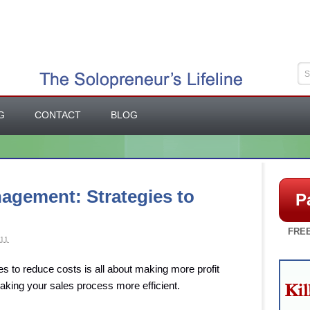
G
CONTACT
BLOG
agement: Strategies to
P
FREE
11
 to reduce costs is all about making more profit
aking your sales process more efficient.