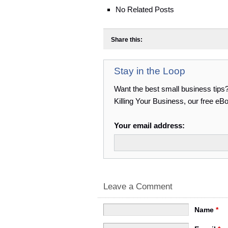
No Related Posts
Share this:
Stay in the Loop
Want the best small business tips
Killing Your Business, our free e
Your email address:
Leave a Comment
Name
*