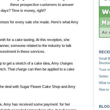
these prospective customers to answer
ve days? Time is money, right?
enses for every sale she made. Here’s what Amy
h for a cake tasting. At this reception, she
nner, someone related to the industry to talk
nvestment in these services.
RECE
Small B
p to get a sketch of a cake idea, Amy charges
Drucker
etch. That charge can then be applied to a cake
Trust m
Series:
What to
 the deal with Sugar Flower Cake Shop and Amy
How to 
ake, Amy has received some payment for her
BLOG