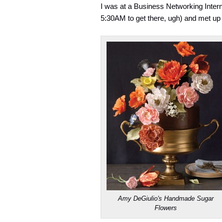
I was at a Business Networking Interna
5:30AM to get there, ugh) and met u
Amy DeGiulio's Handmade Sugar
Flowers