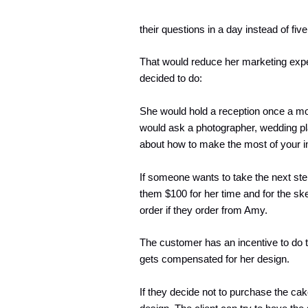
their questions in a day instead of fi
That would reduce her marketing exp
decided to do:
She would hold a reception once a mont
would ask a photographer, wedding pla
about how to make the most of your i
If someone wants to take the next ste
them $100 for her time and for the sk
order if they order from Amy.
The customer has an incentive to do
gets compensated for her design.
If they decide not to purchase the c