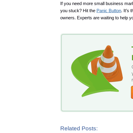
If you need more small business mark
you stuck? Hit the
Panic Button
. It’s
owners. Experts are waiting to help yo
Related Posts: