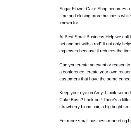
Sugar Flower Cake Shop becomes a lo
time and closing more business while 
known for.
At Best Small Business Help we call t
net and not with a rod”.It not only hel
expenses because it reduces the time 
Can you create an event or reason to 
a conference, create your own reason
customers that have the same conce
Keep your eye on Amy. I think someda
Cake Boss? Look out! There’s a little
strawberry blond hair, a big bright sm
For more small business marketing h