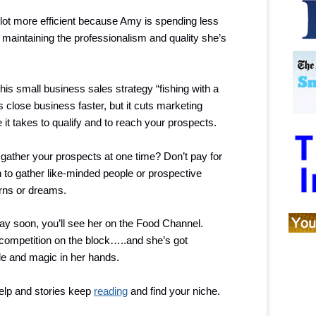
t more efficient because Amy is spending less
maintaining the professionalism and quality she’s
his small business sales strategy “fishing with a
ps close business faster, but it cuts marketing
it takes to qualify and to reach your prospects.
gather your prospects at one time? Don’t pay for
 to gather like-minded people or prospective
rns or dreams.
y soon, you’ll see her on the Food Channel.
 competition on the block…..and she’s got
ile and magic in her hands.
elp and stories keep
reading
and find your niche.