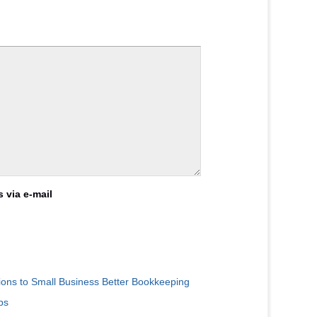
 via e-mail
ions to Small Business Better Bookkeeping
ps