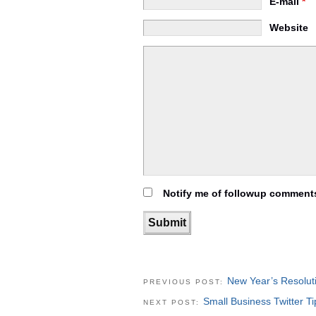
E-mail
*
Website
Notify me of followup comments
New Year’s Resolut
PREVIOUS POST:
Small Business Twitter Ti
NEXT POST: