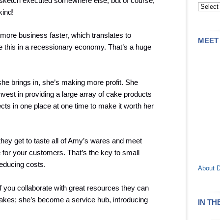
e sketch executed somewhere else, but of course,
kind!
more business faster, which translates to
MEET
e this in a recessionary economy. That’s a huge
he brings in, she’s making more profit. She
est in providing a large array of cake products
ts in one place at one time to make it worth her
ey get to taste all of Amy’s wares and meet
for your customers. That’s the key to small
educing costs.
About 
if you collaborate with great resources they can
cakes; she’s become a service hub, introducing
IN TH