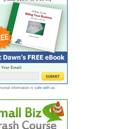
 Your Email:
rsonal information is
safe with us
.