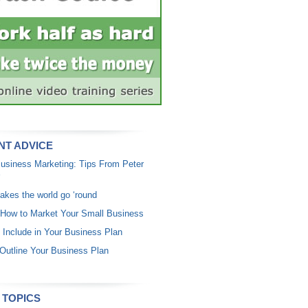
NT ADVICE
usiness Marketing: Tips From Peter
akes the world go ‘round
 How to Market Your Small Business
 Include in Your Business Plan
Outline Your Business Plan
 TOPICS