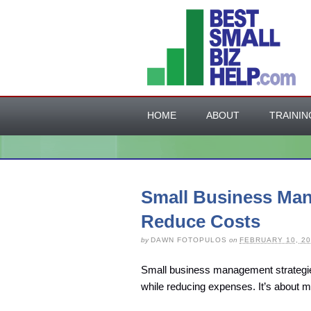
HOME
ABOUT
TRAININ
Small Business Man
Reduce Costs
by
DAWN FOTOPULOS
on
FEBRUARY 10, 20
Small business management strategies
while reducing expenses. It’s about m