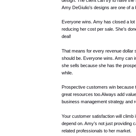
design. The client can try to have th
Amy DeGiulio’s designs are one of a 
Everyone wins. Amy has closed a lot 
reducing her cost per sale. She’s don
deal!
That means for every revenue dollar s
should be. Everyone wins. Amy can inv
she sells because she has the prospec
while.
Prospective customers win because th
great resources too.Always add value 
business management strategy and r
Your customer satisfaction will climb 
depend on. Amy’s not just providing 
related professionals to her market.