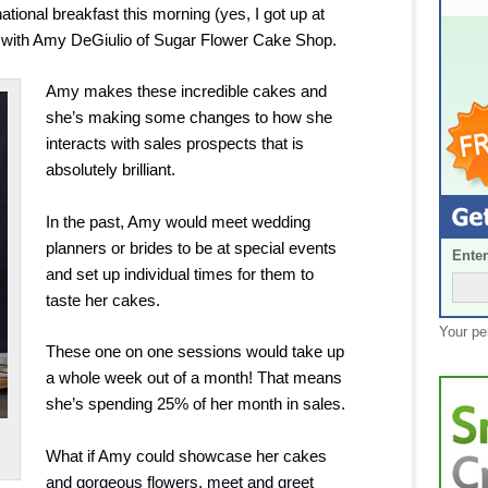
tional breakfast this morning (yes, I got up at
p with Amy DeGiulio of Sugar Flower Cake Shop.
Amy makes these incredible cakes and
she’s making some changes to how she
interacts with sales prospects that is
absolutely brilliant.
In the past, Amy would meet wedding
planners or brides to be at special events
Enter
and set up individual times for them to
taste her cakes.
Your pe
These one on one sessions would take up
a whole week out of a month! That means
she’s spending 25% of her month in sales.
What if Amy could showcase her cakes
and gorgeous flowers, meet and greet