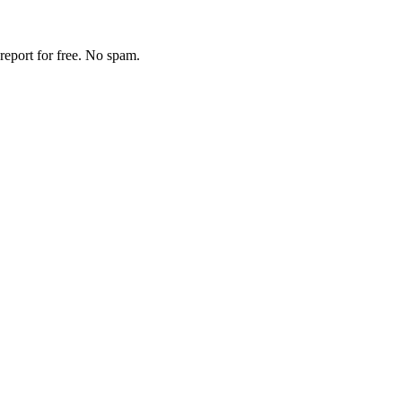
report for free. No spam.