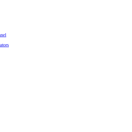
anel
ators