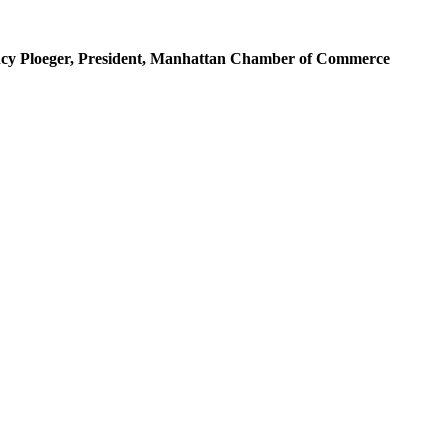
 Nancy Ploeger, President, Manhattan Chamber of Commerce