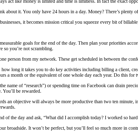
s act like money is limited and time is limitless. In fact the exact oppos
ink about it. You only have 24 hours in a day. Money? There’s plenty of 
usinesses, it becomes mission critical you squeeze every bit of billable,
measurable goals for the end of the day. Then plan your priorities accor
re so you’re not scrambling.
one person from my network. These get scheduled in between the confer
w long it takes you to do key activities including billing a client, crea
urs a month or the equivalent of one whole day each year. Do this for 
 the name of “research”) or spending time on Facebook can drain preciou
e. You’ll be rewarded.
s an objective will always be more productive than two ten minute, inte
erwards.
end of the day and ask, “What did I accomplish today? I worked so hard
our broadside. It won’t be perfect, but you’ll feel so much more in cont