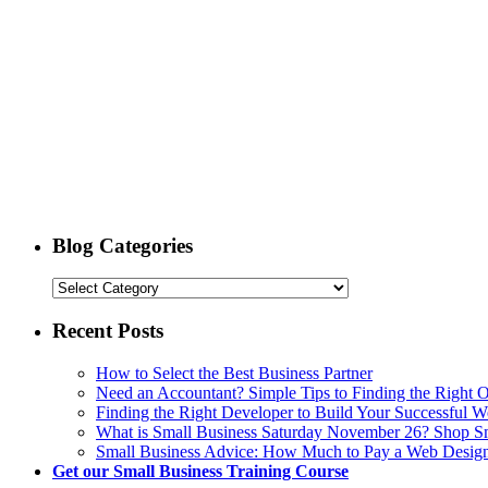
Blog Categories
Recent Posts
How to Select the Best Business Partner
Need an Accountant? Simple Tips to Finding the Right 
Finding the Right Developer to Build Your Successful W
What is Small Business Saturday November 26? Shop 
Small Business Advice: How Much to Pay a Web Desig
Get our Small Business Training Course