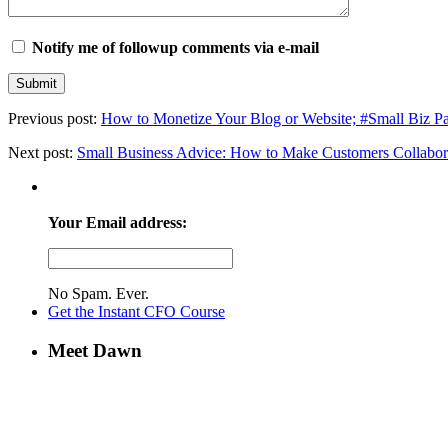
Notify me of followup comments via e-mail
Previous post:
How to Monetize Your Blog or Website; #Small Biz P
Next post:
Small Business Advice: How to Make Customers Collabor
Your Email address:
No Spam. Ever.
Get the Instant CFO Course
Meet Dawn