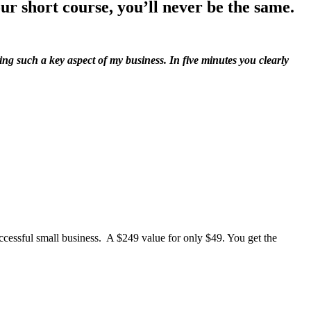
ur short course, you’ll never be the same.
ing such a key aspect of my business. In five minutes you clearly
cessful small business. A $249 value for only $49. You get the