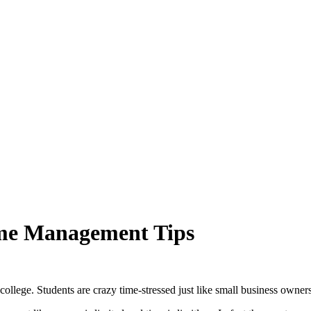
ime Management Tips
 college. Students are crazy time-stressed just like small business owners