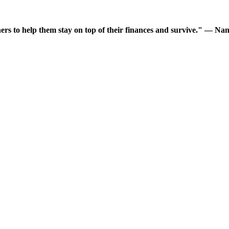
wners to help them stay on top of their finances and survive." —