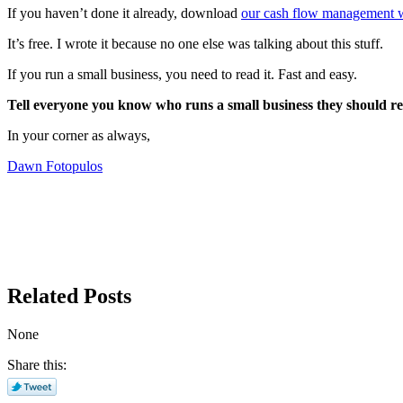
If you haven’t done it already, download
our cash flow management 
It’s free. I wrote it because no one else was talking about this stuff.
If you run a small business, you need to read it. Fast and easy.
Tell everyone you know who runs a small business they should rea
In your corner as always,
Dawn Fotopulos
Related Posts
None
Share this: