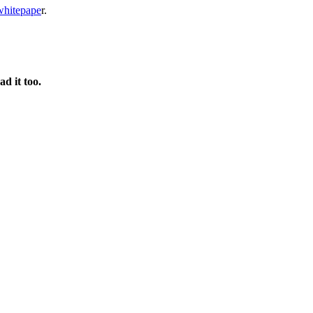
whitepape
r.
d it too.