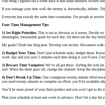
One thing I figured out a while back is that small business owners alway
If you manage your time well, the money is, theoretically, infinite. Th
Everyone has exactly the same time constraints. For people in service b
Four Time Management Tips
1) Set Right Priorities.
This is not as obvious as it seems. Decide on 
meaningful, measurable goals for each day. Set them out the day befo
My goals? Draft one blog post. Develop one lecture. Reconnect with 
2) Budget Your Time.
Don’t just schedule tasks, budget them. Know ho
work day and you save 5 minutes each time doing it, you’ll save 2 ho
3) Beware Time Vampires!
We’ve all got these. Surfing the web (in
surf. When the timer goes off, change the channel. Keep the disciplin
4) Don’t Break Up Time.
One contiguous twenty minute effort toward
you need twenty minutes to complete an effort, you’ll be available aft
You’ll be more proud of your final product and you won’t get to the 
Plan your schedule at least one week in advance. Don’t let a day hit y