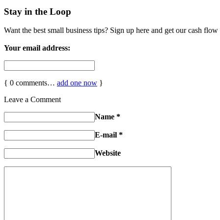
Stay in the Loop
Want the best small business tips? Sign up here and get our cash flow 
Your email address:
{
0
comments…
add one now
}
Leave a Comment
Name
*
E-mail
*
Website