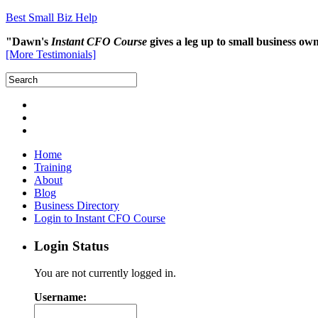
Best Small Biz Help
"Dawn's
Instant CFO Course
gives a leg up to small business o
[More Testimonials]
Home
Training
About
Blog
Business Directory
Login to Instant CFO Course
Login Status
You are not currently logged in.
Username: