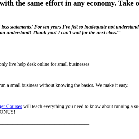
with the same effort in any economy. Take o
loss statements! For ten years I’ve felt so inadequate not understand
 can understand! Thank you! I can’t wait for the next class!”
only live help desk online for small businesses.
 run a small business without knowing the basics. We make it easy.
__________
ger Courses
will teach everything you need to know about running a suc
a BONUS!
____________________________________