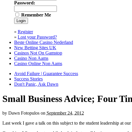
Password:
Remember Me
»
Register
»
Lost your Password?
Beste Online Casino Nederland
New Betting Sites UK
Casinos Not On Gamstop
Casino Non Aams
Casino Online Non Aams
Avoid Failure | Guarantee Success
Success Stories
Don't Panic, Ask Dawn
Small Business Advice; Four T
by
Dawn Fotopulos
on
September 24, 2012
Last week I gave a talk on this subject to the student leadership at our