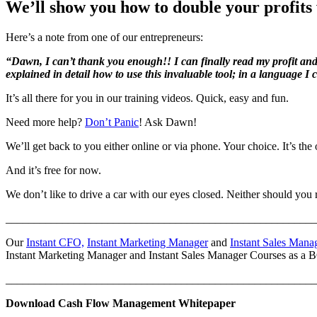
We’ll show you how to double your profits 
Here’s a note from one of our entrepreneurs:
“Dawn, I can’t thank you enough!! I can finally read my profit and 
explained in detail how to use this invaluable tool; in a language I
It’s all there for you in our training videos. Quick, easy and fun.
Need more help?
Don’t Panic
! Ask Dawn!
We’ll get back to you either online or via phone. Your choice. It’s the 
And it’s free for now.
We don’t like to drive a car with our eyes closed. Neither should you
_______________________________________________________
Our
Instant CFO,
Instant Marketing Manager
and
Instant Sales Mana
Instant Marketing Manager and Instant Sales Manager Courses as 
_______________________________________________________
Download Cash Flow Management Whitepaper