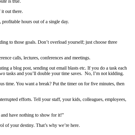
ite is true.
it out there.
 profitable hours out of a single day.
ding to those goals. Don’t overload yourself; just choose three
ence calls, lectures, conferences and meetings.
ting a blog post, sending out email blasts etc. If you do a task each
two tasks and you’ll double your time saves. No, I’m not kidding.
s time. You want a break? Put the timer on for five minutes, then
rrupted efforts. Tell your staff, your kids, colleagues, employees,
 and have nothing to show for it!”
rol of your destiny. That’s why we’re here.