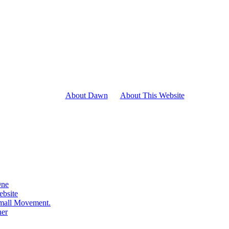
About Dawn
About This Website
One
ebsite
Small Movement.
ner