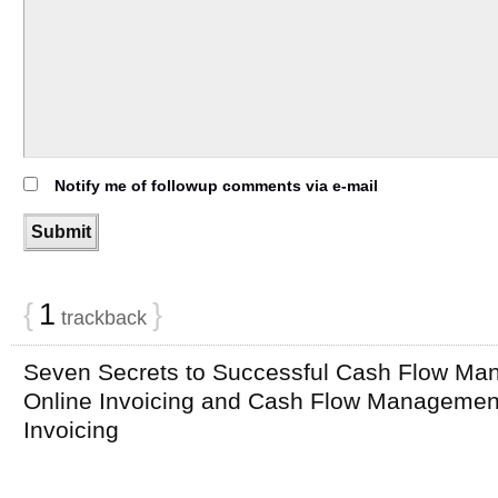
Notify me of followup comments via e-mail
{
1
}
trackback
Seven Secrets to Successful Cash Flow Ma
Online Invoicing and Cash Flow Management 
Invoicing