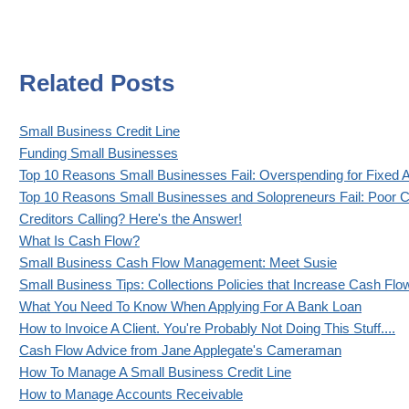
Related Posts
Small Business Credit Line
Funding Small Businesses
Top 10 Reasons Small Businesses Fail: Overspending for Fixed 
Top 10 Reasons Small Businesses and Solopreneurs Fail: Poor C
Creditors Calling? Here's the Answer!
What Is Cash Flow?
Small Business Cash Flow Management: Meet Susie
Small Business Tips: Collections Policies that Increase Cash Flo
What You Need To Know When Applying For A Bank Loan
How to Invoice A Client. You're Probably Not Doing This Stuff....
Cash Flow Advice from Jane Applegate's Cameraman
How To Manage A Small Business Credit Line
How to Manage Accounts Receivable