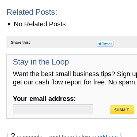
Related Posts:
No Related Posts
Share this:
Stay in the Loop
Want the best small business tips? Sign u
get our cash flow report for free. No spam.
Your email address:
{
2
}
comments… read them below or
add one