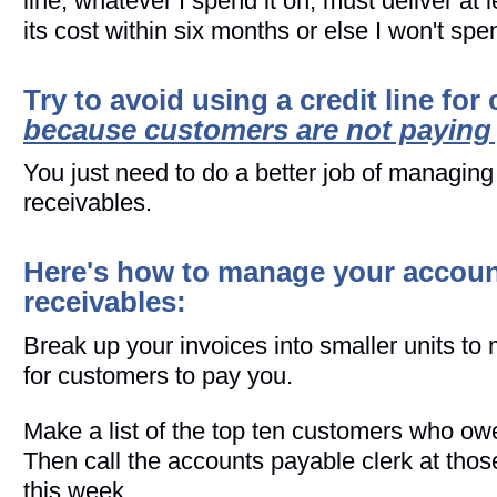
line, whatever I spend it on, must deliver at l
its cost within six months or else I won't spen
Try to avoid using a credit line for
because customers are not paying
You just need to do a better job of managin
receivables.
Here's how to manage your accou
receivables:
Break up your invoices into smaller units to 
for customers to pay you.
Make a list of the top ten customers who o
Then call the accounts payable clerk at tho
this week.