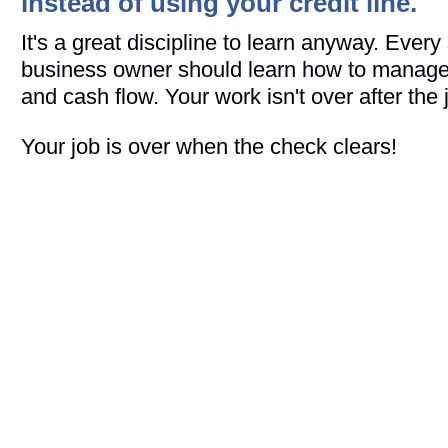
instead of using your credit line.
It's a great discipline to learn anyway. Every
business owner should learn how to manage a
and cash flow. Your work isn't over after the j
Your job is over when the check clears!