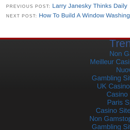
Larry Janesky Thinks Daily
PREVIOUS POST:
How To Build A Window Washing
NEXT POST:
Tre
Non G
Meilleur Cas
Nuov
Gambling Si
UK Casino
Casino 
Paris S
Casino Si
Non Gamstop 
Gambling Si