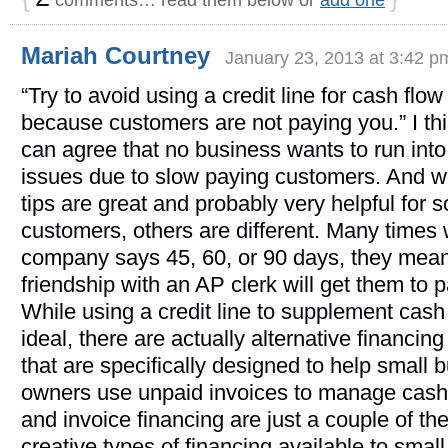
Mariah Courtney
January 23, 2013 at 3:42 p
“Try to avoid using a credit line for cash flow
because customers are not paying you.” I th
can agree that no business wants to run into
issues due to slow paying customers. And w
tips are great and probably very helpful for 
customers, others are different. Many times
company says 45, 60, or 90 days, they mean 
friendship with an AP clerk will get them to p
While using a credit line to supplement cash 
ideal, there are actually alternative financing
that are specifically designed to help small 
owners use unpaid invoices to manage cash
and invoice financing are just a couple of t
creative types of financing available to sma