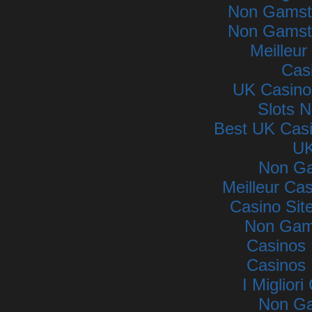
Non Gamsto
Non Gamsto
Meilleur
Cas
UK Casino
Slots 
Best UK Cas
UK
Non Ga
Meilleur Ca
Casino Si
Non Gam
Casinos
Casinos
I Miglior
Non Ga