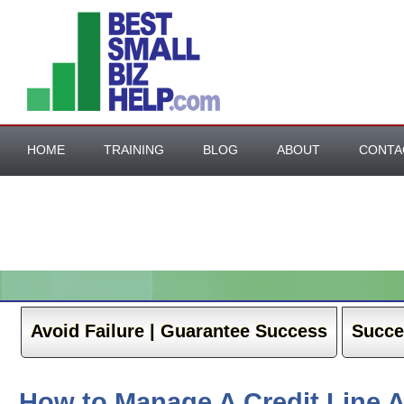
HOME
TRAINING
BLOG
ABOUT
CONTA
BESTE ONLINE CASINO NEDERLAND
NEW BETTING SIT
CASINO ONLINE NON AAMS
Avoid Failure | Guarantee Success
Succe
How to Manage A Credit Line 