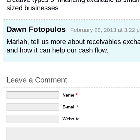
sized businesses.
Dawn Fotopulos
February 28, 2013 at 3:22 
Mariah, tell us more about receivables exch
and how it can help our cash flow.
Leave a Comment
Name
*
E-mail
*
Website