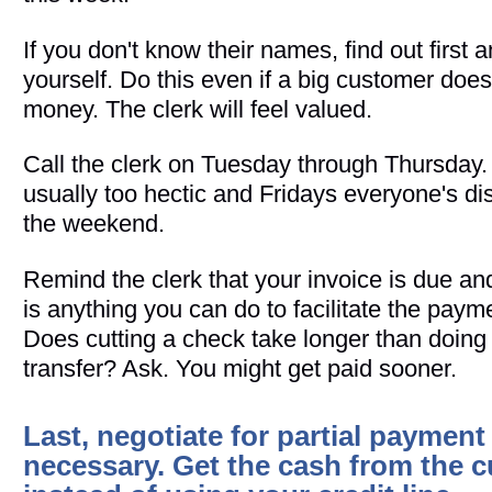
If you don't know their names, find out first 
yourself. Do this even if a big customer doe
money. The clerk will feel valued.
Call the clerk on Tuesday through Thursday
usually too hectic and Fridays everyone's di
the weekend.
Remind the clerk that your invoice is due and
is anything you can do to facilitate the paym
Does cutting a check take longer than doing
transfer? Ask. You might get paid sooner.
Last, negotiate for partial payment 
necessary. Get the cash from the 