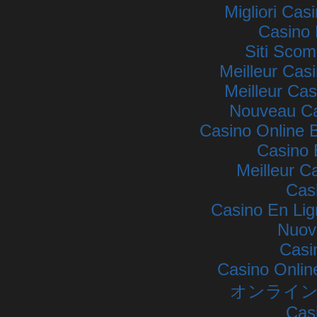
Migliori Ca
Casino 
Siti Sco
Meilleur Cas
Meilleur Cas
Nouveau Ca
Casino Online
Casino 
Meilleur C
Cas
Casino En Lig
Nuovi
Casi
Casino Onlin
オンライン
Cas