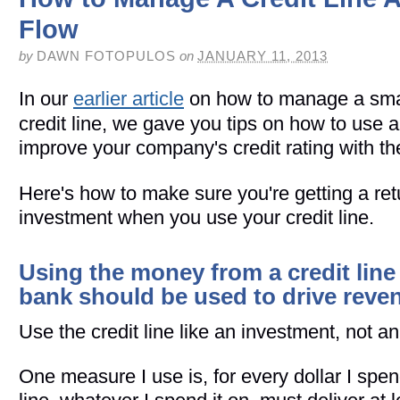
Flow
by
DAWN FOTOPULOS
on
JANUARY 11, 2013
In our
earlier article
on how to manage a sma
credit line, we gave you tips on how to use a 
improve your company's credit rating with th
Here's how to make sure you're getting a ret
investment when you use your credit line.
Using the money from a credit line
bank should be used to drive reve
Use the credit line like an investment, not a
One measure I use is, for every dollar I spen